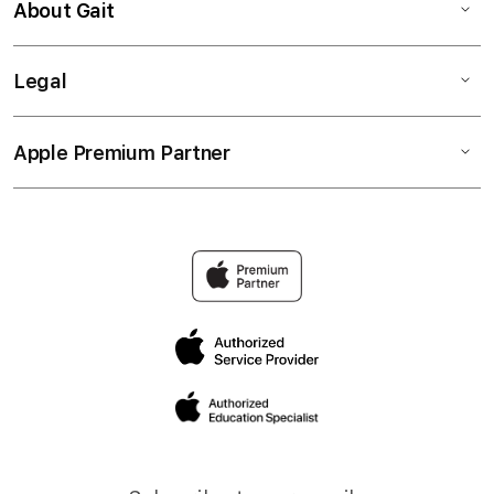
About Gait
Legal
Apple Premium Partner