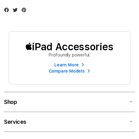
Facebook
Twitter
Instagram
iPad Accessories
Profoundly powerful.
Learn More
Compare Models
Shop
Services