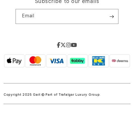
Subscribe to our emails
Email
Copyright 2025 Gait © Part of
Trafalgar Luxury Group.