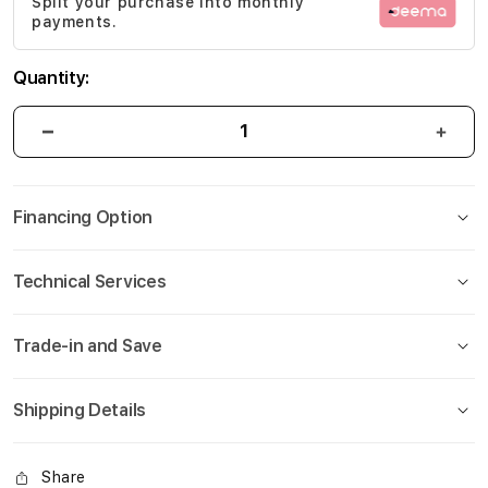
Split your purchase into monthly
gallery
payments.
Quantity:
Financing Option
Technical Services
Trade-in and Save
Shipping Details
Share