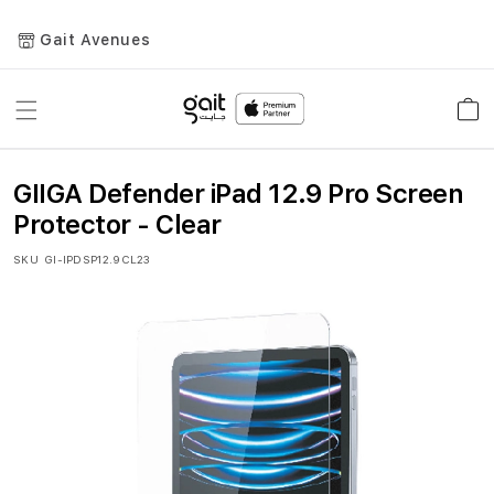
Gait Avenues
Toggle
Car
Nav
GIIGA Defender iPad 12.9 Pro Screen
Protector - Clear
SKU
GI-IPDSP12.9CL23
Skip
to
the
end
of
the
images