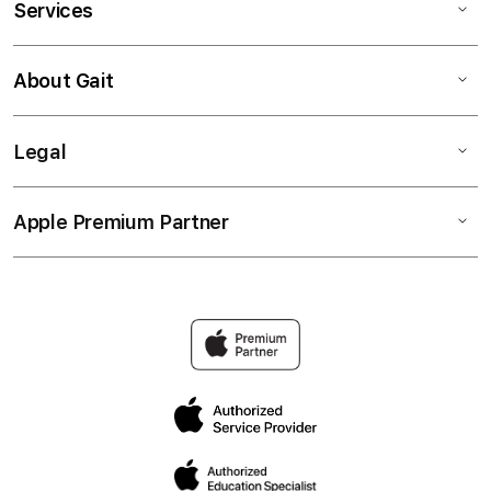
Services
About Gait
Legal
Apple Premium Partner