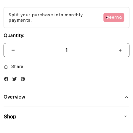
gallery
Split your purchase into monthly
payments.
Quantity:
Share
Facebook
Twitter
Instagram
Overview
Shop