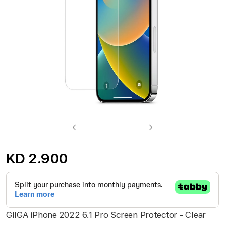
gallery
Skip
to
KD 2.900
the
beginning
of
the
GIIGA iPhone 2022 6.1 Pro Screen Protector - Clear
images