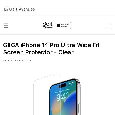
Gait Avenues
Toggle
Car
Nav
GIIGA iPhone 14 Pro Ultra Wide Fit
Screen Protector - Clear
SKU
GI-SP0222CL-E
Skip
to
the
end
of
the
images