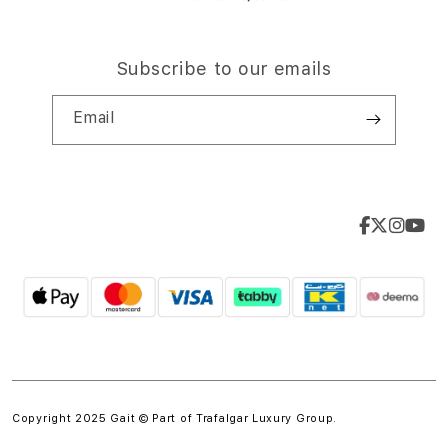
Subscribe to our emails
Email
Copyright 2025 Gait © Part of
Trafalgar Luxury Group.