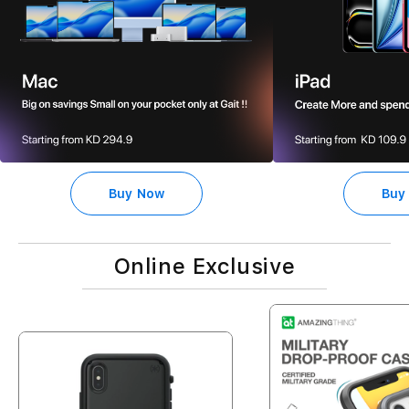
Buy Now
Buy
Online Exclusive