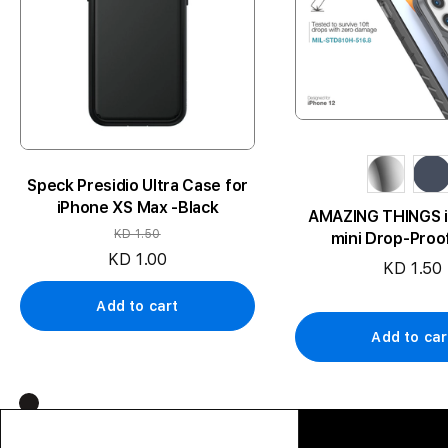
Speck Presidio Ultra Case for
iPhone XS Max -Black
AMAZING THINGS i
KD 1.50
mini Drop-Proo
KD 1.00
KD 1.50
Add to cart
Add to car