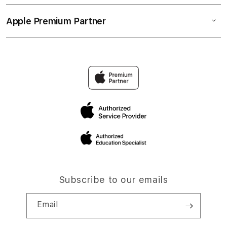
Apple Premium Partner
Subscribe to our emails
Email