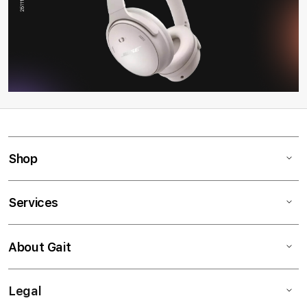
Shop
Services
About Gait
Legal