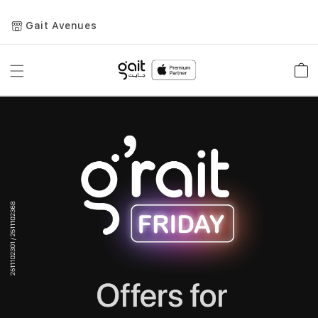
Gait Avenues
Toggle
Car
Nav