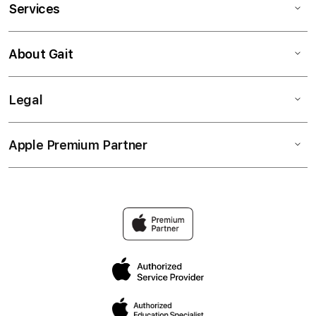
Services
About Gait
Legal
Apple Premium Partner