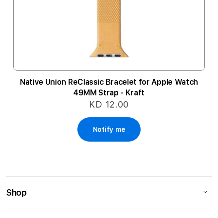
Native Union ReClassic Bracelet for Apple Watch
49MM Strap - Kraft
KD 12.00
Notify me
Shop