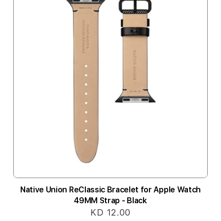
Native Union ReClassic Bracelet for Apple Watch
49MM Strap - Black
KD 12.00