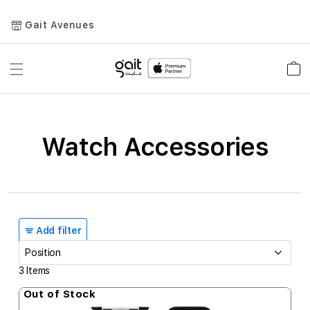
Gait Avenues
Toggle
Car
Nav
Watch Accessories
Add filter
3
Items
Out of Stock