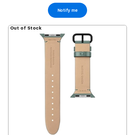
Notify me
Out of Stock