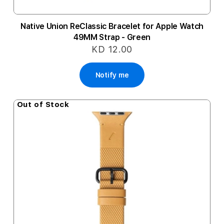
Native Union ReClassic Bracelet for Apple Watch
49MM Strap - Green
KD 12.00
Notify me
Out of Stock