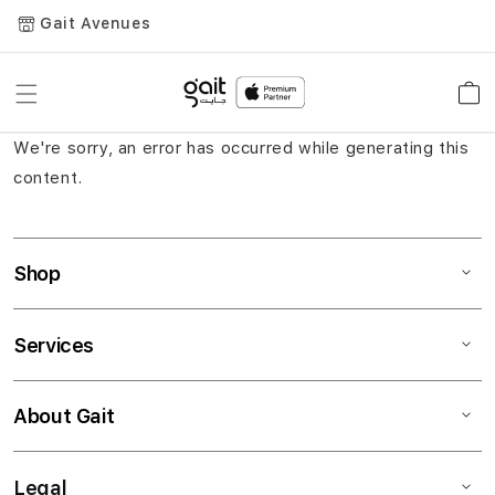
Gait Avenues
Toggle
Car
Nav
We're sorry, an error has occurred while generating this
content.
Shop
Services
About Gait
Legal