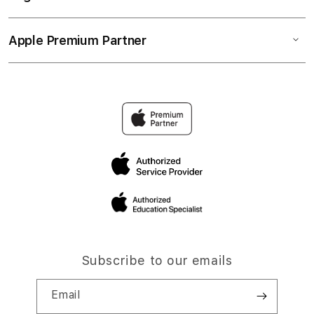
Apple Premium Partner
Subscribe to our emails
Email