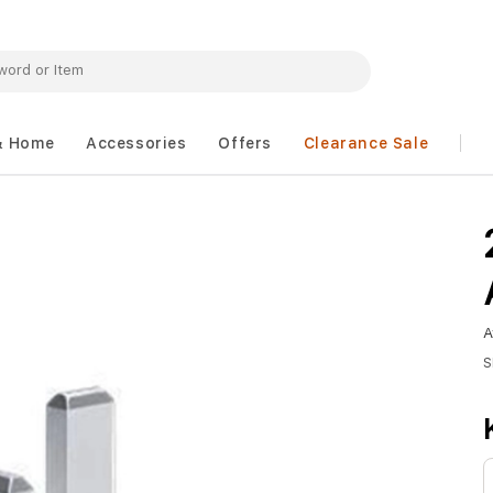
& Home
Accessories
Offers
Clearance Sale
A
S