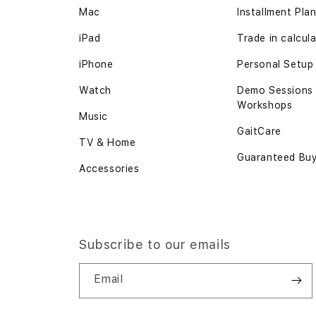
Mac
Installment Pla
iPad
Trade in calcul
iPhone
Personal Setup
Watch
Demo Sessions
Workshops
Music
GaitCare
TV & Home
Guaranteed Bu
Accessories
Subscribe to our emails
Email