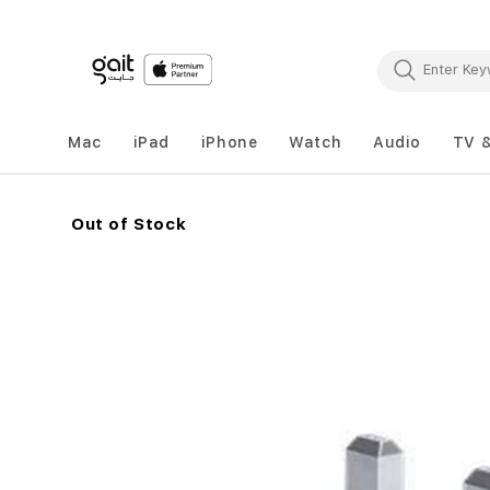
Mac
iPad
iPhone
Watch
Audio
TV 
Out of Stock
Skip
to
the
end
of
the
images
gallery