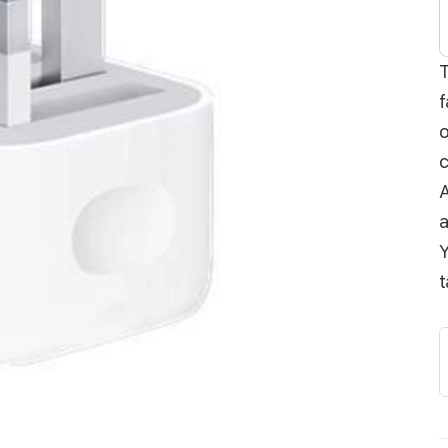
f
o
c
A
a
Y
t