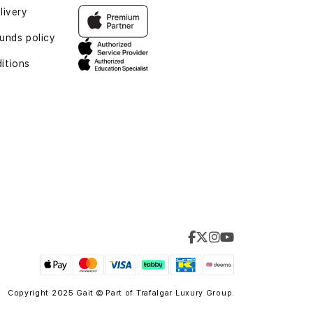
livery
unds policy
itions
Copyright 2025 Gait © Part of
Trafalgar Luxury Group.