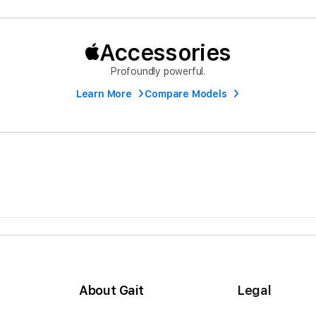
Accessories
Profoundly powerful.
Learn More
Compare Models
About Gait
Legal