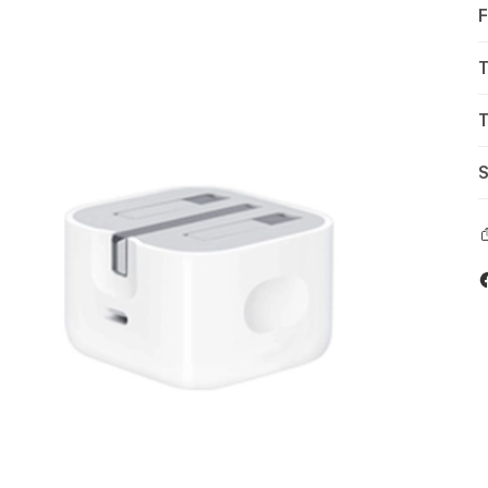
F
T
T
S