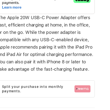
The Apple 20W USB‑C Power Adapter offers
ast, efficient charging at home, in the office,
r on the go. While the power adapter is
ompatible with any USB‑C-enabled device,
pple recommends pairing it with the iPad Pro
nd iPad Air for optimal charging performance.
ou can also pair it with iPhone 8 or later to
ake advantage of the fast-charging feature.
Split your purchase into monthly
payments.