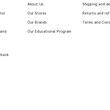
n
About Us
Shipping and de
ator
Our Stores
Returns and ref
Our Brands
Terms and Cond
 and
Our Educational Program
yback