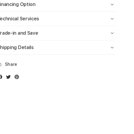
inancing Option
echnical Services
rade-in and Save
hipping Details
Share
Facebook
Twitter
Instagram