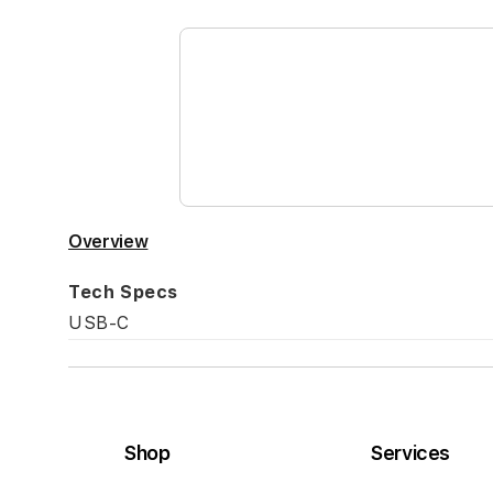
the
beginning
of
the
images
gallery
Overview
Tech Specs
USB-C
Shop
Services