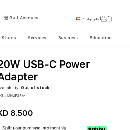
Gait Avenues
العربية
Cart
Language
Stores
Services
Business
Education
20W USB-C Power
Adapter
vailability:
Out of stock
KU
MHJF3B/A
KD 8.500