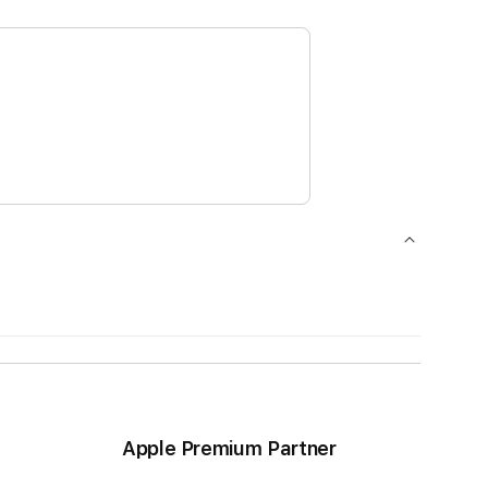
Apple Premium Partner