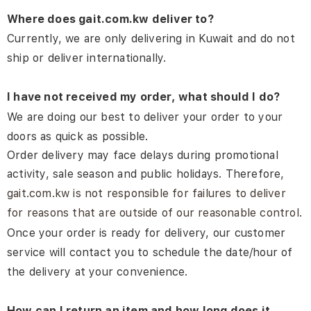
Where does gait.com.kw deliver to?
Currently, we are only delivering in Kuwait and do not
ship or deliver internationally.
I have not received my order, what should I do?
We are doing our best to deliver your order to your
doors as quick as possible.
Order delivery may face delays during promotional
activity, sale season and public holidays. Therefore,
gait.com.kw is not responsible for failures to deliver
for reasons that are outside of our reasonable control.
Once your order is ready for delivery, our customer
service will contact you to schedule the date/hour of
the delivery at your convenience.
How can I return an item and how long does it