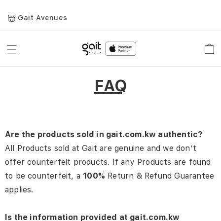
Gait Avenues
Toggle
Car
Nav
FAQ
Are the products sold in gait.com.kw authentic?
All Products sold at Gait are genuine and we don’t
offer counterfeit products. If any Products are found
to be counterfeit, a
100%
Return & Refund Guarantee
applies.
Is the information provided at gait.com.kw