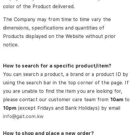
color of the Product delivered.
The Company may from time to time vary the
dimensions, specifications and quantities of
Products displayed on the Website without prior
notice.
How to search for a specific product/item?
You can search a product, a brand or a product ID by
using the search bar in the top corner of the page. If
you are unable to find the item you are looking for,
please contact our customer care team from
10am
to
10pm
(except Fridays and Bank Holidays) by email
info@gait.com.kw
How to shop and place a new order?