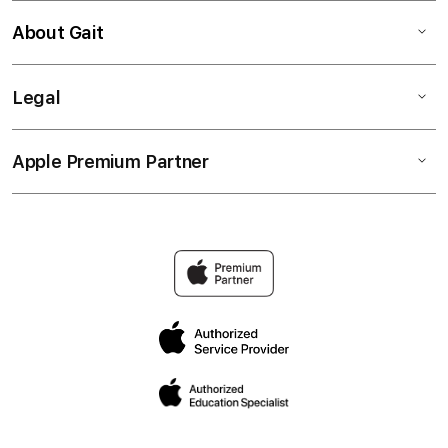
About Gait
Legal
Apple Premium Partner