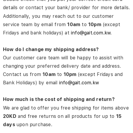
details or contact your bank/ provider for more details.
Additionally, you may reach out to our customer
service team by email from
10am
to
10pm
(except
Fridays and bank holidays) at
info@gait.com.kw
.
How do I change my shipping address?
Our customer care team will be happy to assist with
changing your preferred delivery date and address.
Contact us from
10am
to
10pm
(except Fridays and
Bank Holidays) by email
info@gait.com.kw
How much is the cost of shipping and return?
We are glad to offer you free shipping for items above
20KD
and free returns on all products for up to
15
days
upon purchase.