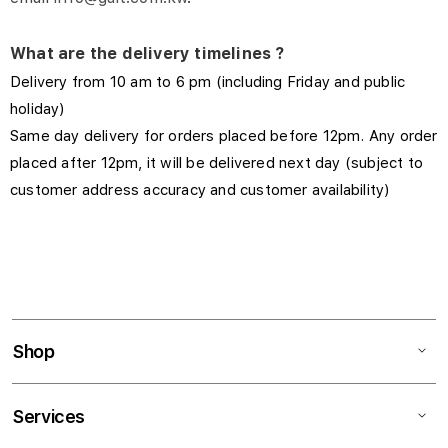
What are the delivery timelines ?
Delivery from 10 am to 6 pm (including Friday and public
holiday)
Same day delivery for orders placed before 12pm. Any order
placed after 12pm, it will be delivered next day (subject to
customer address accuracy and customer availability)
Shop
Services