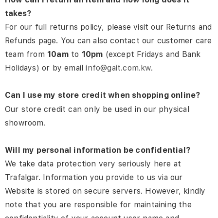
takes?
For our full returns policy, please visit our Returns and
Refunds page. You can also contact our customer care
team from
10am
to
10pm
(except Fridays and Bank
Holidays) or by email
info@gait.com.kw
.
Can I use my store credit when shopping online?
Our store credit can only be used in our physical
showroom.
Will my personal information be confidential?
We take data protection very seriously here at
Trafalgar. Information you provide to us via our
Website is stored on secure servers.
However, kindly
note that you are responsible for maintaining the