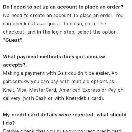
Do I need to set up an account to place an order?
No need to create an account to place an order. You
can check out as a guest. To do so, go to the
checkout, and in the login step, select the option
"
Guest
”.
What payment methods does gait.com.kw
accepts?
Making a payment with Gait couldn't be easier. At
gait.com.kw you can pay with multiple options as,
Knet, Visa, MasterCard, American Express or Pay on
delivery (with Cash or with Knet/debit card).
My credit card details were rejected, what should
I do?
Double check that you put your correct credit card