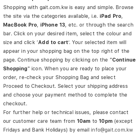
Shopping with gait.com.kw is easy and simple. Browse
the site via the categories available, i.e.
iPad
Pro
,
MacBook
Pro
,
iPhone
13
,
etc. or through the search
bar. Click on your desired item, select the colour and
size and click ‘
Add
to cart
’. Your selected item will
appear in your shopping bag on the top right of the
page.
Continue shopping by clicking on the "
Continue
Shopping
" icon. When you are ready to place your
order, re-check your Shopping Bag and select
Proceed to Checkout. Select your shipping address
and choose your payment method to complete the
checkout.
For further help or technical issues, please contact
our customer care team from
10am
to
10pm
(except
Fridays and Bank Holidays) by email
info@gait.com.kw