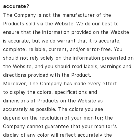
accurate?
The Company is not the manufacturer of the
Products sold via the Website. We do our best to
ensure that the information provided on the Website
is accurate, but we do warrant that it is accurate,
complete, reliable, current, and/or error-free. You
should not rely solely on the information presented on
the Website, and you should read labels, warnings and
directions provided with the Product.
Moreover, The Company has made every effort
to display the colors, specifications and
dimensions of Products on the Website as
accurately as possible. The colors you see
depend on the resolution of your monitor; the
Company cannot guarantee that your monitor's
display of any color will reflect accurately the