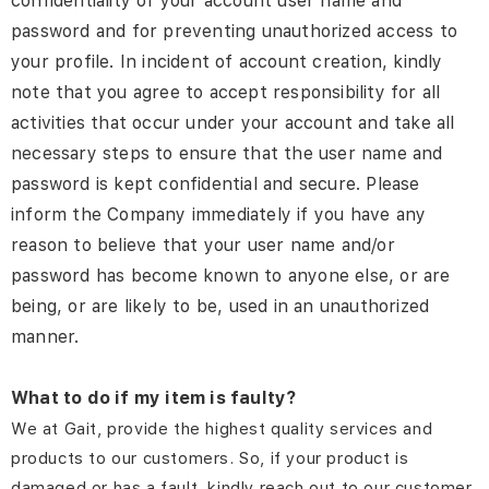
confidentiality of your account user name and
password and for preventing unauthorized access to
your profile. In incident of account creation, kindly
note that you agree to accept responsibility for all
activities that occur under your account and take all
necessary steps to ensure that the user name and
password is kept confidential and secure. Please
inform the Company immediately if you have any
reason to believe that your user name and/or
password has become known to anyone else, or are
being, or are likely to be, used in an unauthorized
manner.
What to do if my item is faulty?
We at Gait, provide the highest quality services and
products to our customers. So, if your product is
damaged or has a fault, kindly reach out to our customer