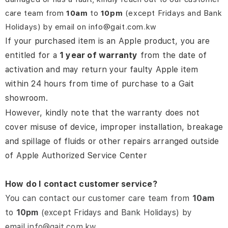
care team from
10am
to
10pm
(except Fridays and Bank
Holidays) by email on info@gait.com.kw
If your purchased item is an Apple product, you are
entitled for a
1 year of warranty
from the date of
activation and may return your faulty Apple item
within 24 hours from time of purchase to a Gait
showroom.
However, kindly note that the warranty does not
cover misuse of device, improper installation, breakage
and spillage of fluids or other repairs arranged outside
of Apple Authorized Service Center
How do I contact customer service?
You can contact our customer care team from
10am
to
10pm
(except Fridays and Bank Holidays) by
email
info@gait.com.kw
.