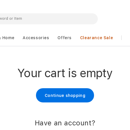
& Home
Accessories
Offers
Clearance Sale
Your cart is empty
Continue shopping
Have an account?