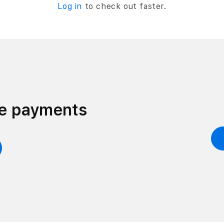
Log in
to check out faster.
ee payments