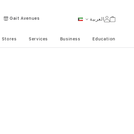
Gait Avenues
العربية
Cart
Language
Stores
Services
Business
Education