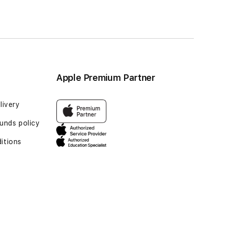
Apple Premium Partner
livery
unds policy
itions