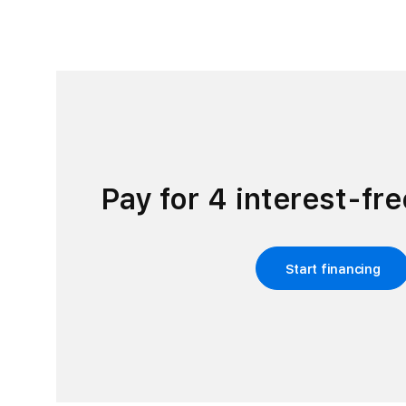
Pay for 4 interest-fr
Start financing