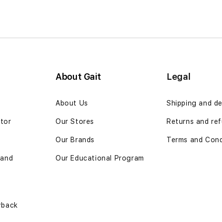
About Gait
Legal
n
About Us
Shipping and de
ator
Our Stores
Returns and ref
Our Brands
Terms and Cond
 and
Our Educational Program
yback