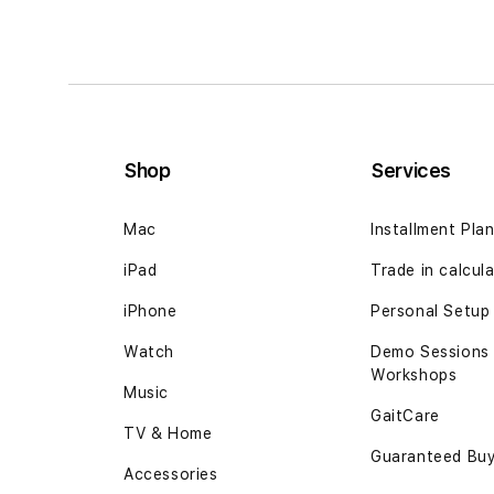
Shop
Services
Mac
Installment Pla
iPad
Trade in calcul
iPhone
Personal Setup
Watch
Demo Sessions
Workshops
Music
GaitCare
TV & Home
Guaranteed Bu
Accessories