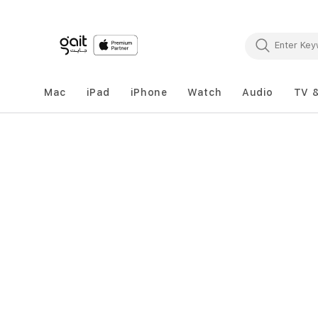
Mac
iPad
iPhone
Watch
Audio
TV 