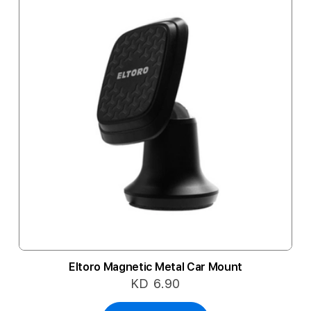
Eltoro Magnetic Metal Car Mount
KD 6.90