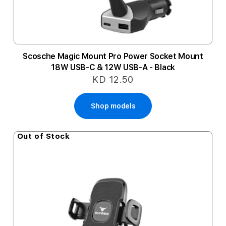
Scosche Magic Mount Pro Power Socket Mount
18W USB-C & 12W USB-A - Black
KD 12.50
Shop models
Out of Stock