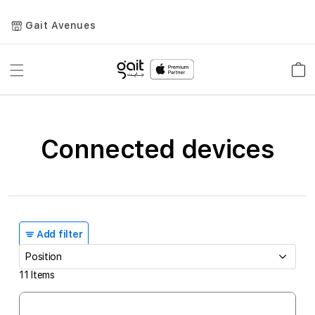
Gait Avenues
Toggle
Car
Nav
Connected devices
Add filter
11
Items