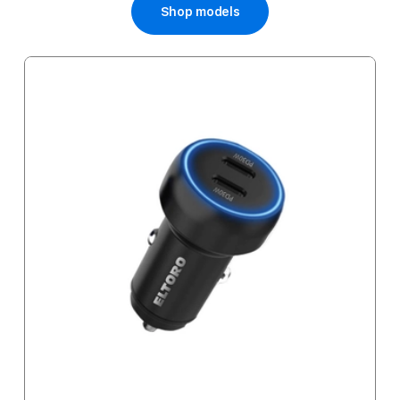
Shop models