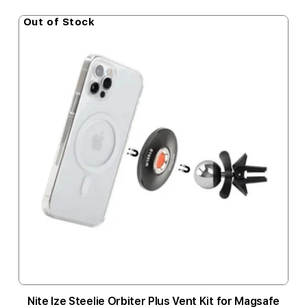
Out of Stock
Nite Ize Steelie Orbiter Plus Vent Kit for Magsafe