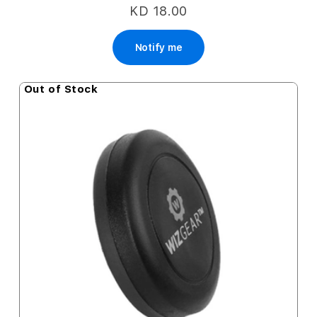
KD 18.00
Notify me
Out of Stock