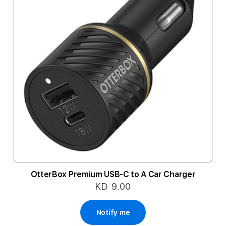
OtterBox Premium USB-C to A Car Charger
KD 9.00
Notify me