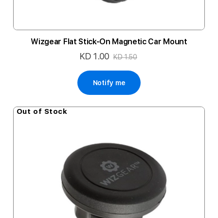
Wizgear Flat Stick-On Magnetic Car Mount
KD 1.00
Special
KD 1.50
Price
Notify me
Out of Stock