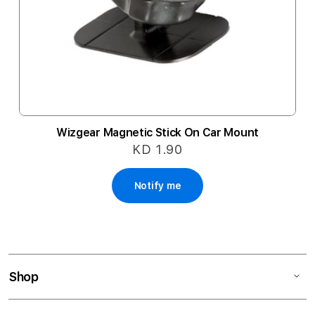
Wizgear Magnetic Stick On Car Mount
KD 1.90
Notify me
Shop