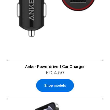
Anker Powerdrive II Car Charger
KD 4.50
Shop models