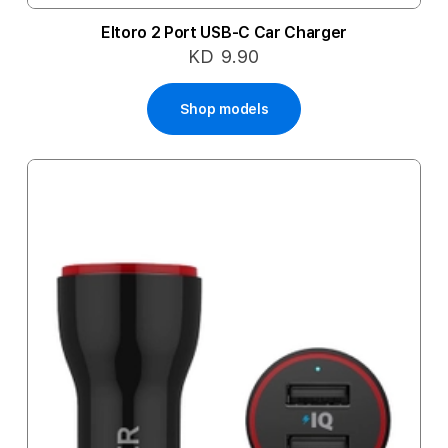
Eltoro 2 Port USB-C Car Charger
KD 9.90
Shop models