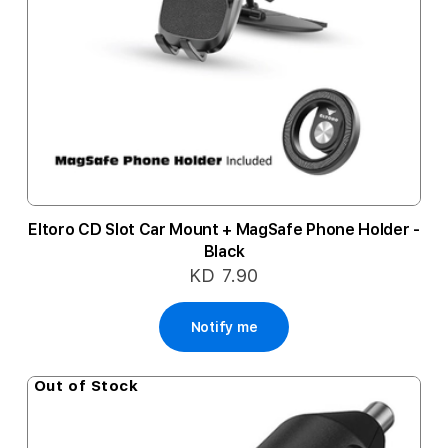
Eltoro CD Slot Car Mount + MagSafe Phone Holder -
Black
KD 7.90
Notify me
Out of Stock