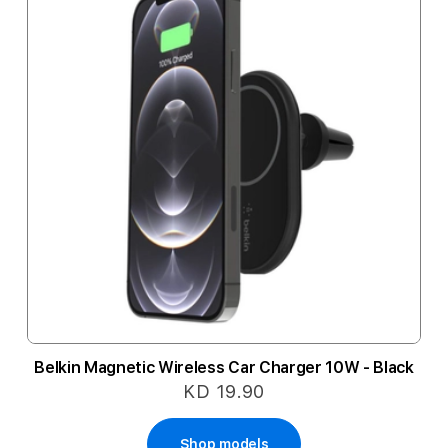
Belkin Magnetic Wireless Car Charger 10W - Black
KD 19.90
Shop models