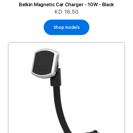
Belkin Magnetic Car Charger - 10W - Black
KD 16.50
Shop models