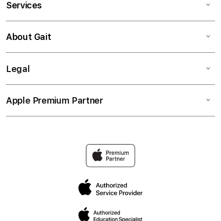
Services
About Gait
Legal
Apple Premium Partner