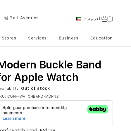
Gait Avenues
العربية
Cart
Language
Stores
Services
Business
Education
Modern Buckle Band
for Apple Watch
vailability:
Out of stock
KU
CONF-WATCHBAND-MDRNB
conf-watchband-MdrnB