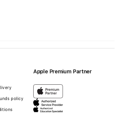
Apple Premium Partner
livery
unds policy
itions