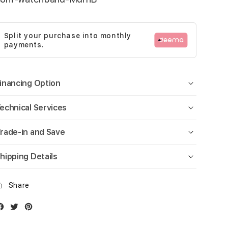
Split your purchase into monthly
payments.
inancing Option
echnical Services
rade-in and Save
hipping Details
Share
Facebook
Twitter
Instagram