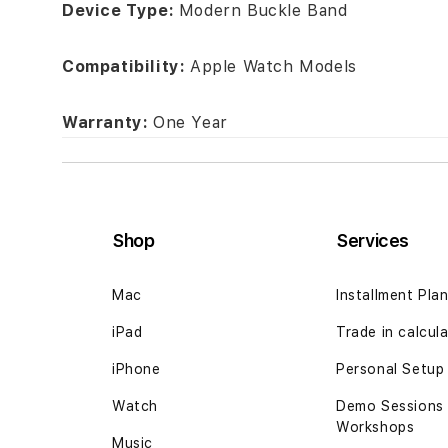
Device Type:
Modern Buckle Band
Compatibility:
Apple Watch Models
Warranty:
One Year
Shop
Services
Mac
Installment Pla
iPad
Trade in calcul
iPhone
Personal Setup
Watch
Demo Sessions
Workshops
Music