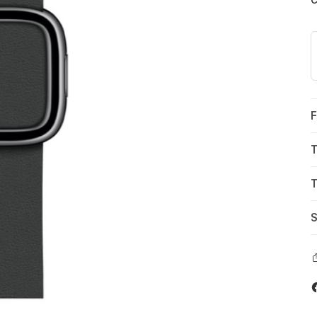
F
T
T
S