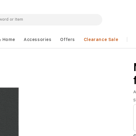
& Home
Accessories
Offers
Clearance Sale
A
S