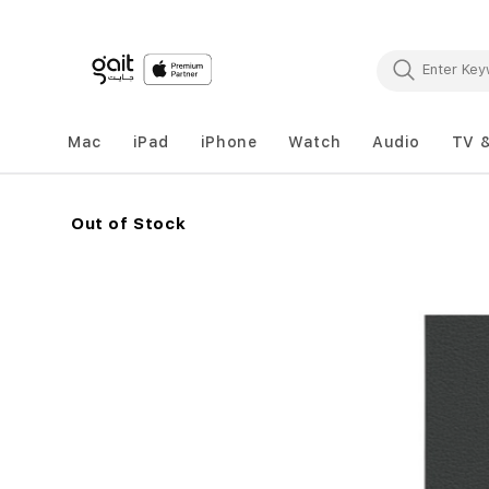
Mac
iPad
iPhone
Watch
Audio
TV 
Out of Stock
Skip
to
the
end
of
the
images
gallery