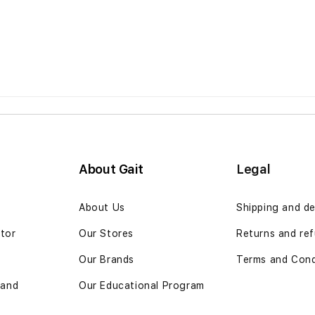
About Gait
Legal
n
About Us
Shipping and de
ator
Our Stores
Returns and ref
Our Brands
Terms and Cond
 and
Our Educational Program