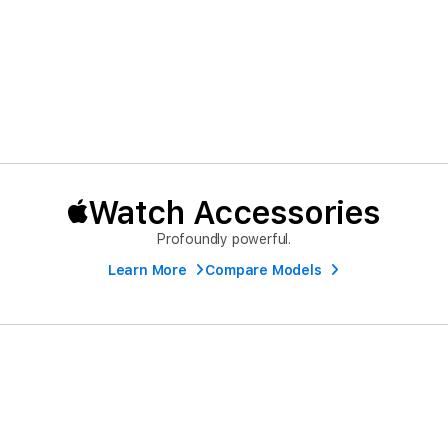
Watch Accessories
Profoundly powerful.
Learn More
Compare Models