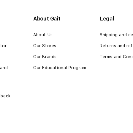
About Gait
Legal
n
About Us
Shipping and de
ator
Our Stores
Returns and ref
Our Brands
Terms and Cond
 and
Our Educational Program
yback