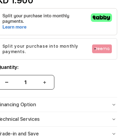
KD 1.900
Split your purchase into monthly
payments.
uantity:
inancing Option
echnical Services
rade-in and Save