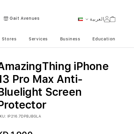
Gait Avenues
العربية
Cart
Language
Stores
Services
Business
Education
AmazingThing iPhone
13 Pro Max Anti-
Bluelight Screen
Protector
KU
IP216.7DPBJBGLA