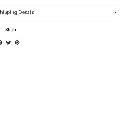
hipping Details
Share
Facebook
Twitter
Instagram