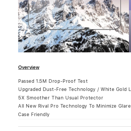
Skip
to
Overview
the
beginning
Passed 1.5M Drop-Proof Test
of
Upgraded Dust-Free Technology / White Gold L
the
5X Smoother Than Usual Protector
images
All New Rival Pro Technology To Minimize Glare
gallery
Case Friendly