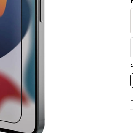
Q
F
T
T