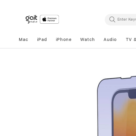
Mac
iPad
iPhone
Watch
Audio
TV 
Skip
to
the
end
of
the
images
gallery