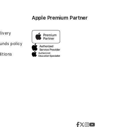
Apple Premium Partner
livery
unds policy
itions