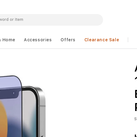
& Home
Accessories
Offers
Clearance Sale
S