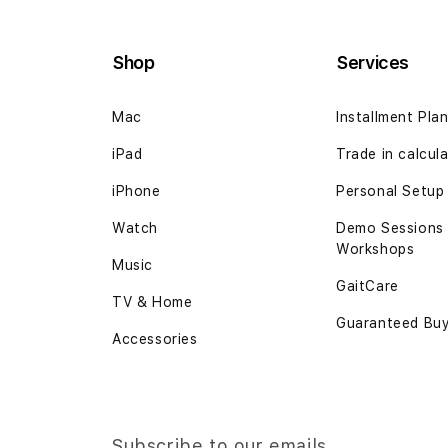
Shop
Services
Mac
Installment Pla
iPad
Trade in calcul
iPhone
Personal Setup
Watch
Demo Sessions
Workshops
Music
GaitCare
TV & Home
Guaranteed Bu
Accessories
Subscribe to our emails