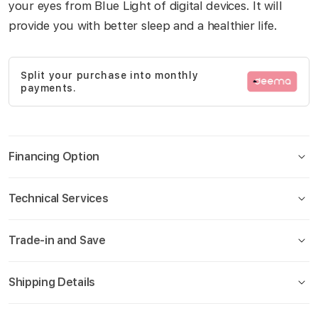
your eyes from Blue Light of digital devices. It will
gallery
provide you with better sleep and a healthier life.
Split your purchase into monthly
payments.
Financing Option
Technical Services
Trade-in and Save
Shipping Details