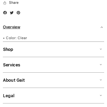
Share
Facebook
Twitter
Instagram
Overview
• Color: Clear
Shop
Services
About Gait
Legal