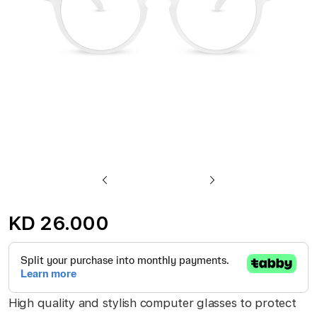
gallery
Skip
to
KD 26.000
the
beginning
of
the
High quality and stylish computer glasses to protect
images