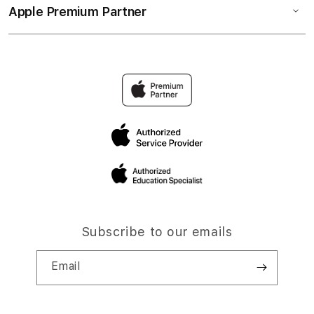
Apple Premium Partner
Subscribe to our emails
Email