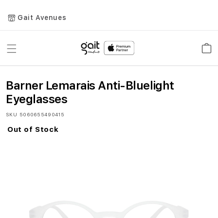
Gait Avenues
Toggle
Car
Nav
Barner Lemarais Anti-Bluelight
Eyeglasses
SKU
5060655490415
Out of Stock
Skip
to
the
end
of
the
images