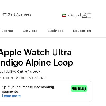
Gait Avenues
العربية
Cart
Language
Stores
Services
Business
Education
Apple Watch Ultra
Indigo Alpine Loop
vailability:
Out of stock
KU
CONF-WTCH-BND-ALPINE-I