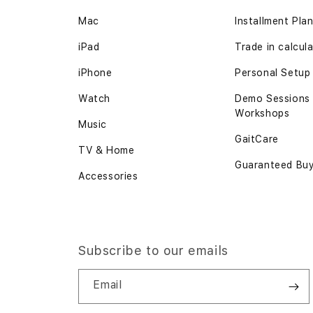
Mac
Installment Pla
iPad
Trade in calcul
iPhone
Personal Setup
Watch
Demo Sessions
Workshops
Music
GaitCare
TV & Home
Guaranteed Bu
Accessories
Subscribe to our emails
Email