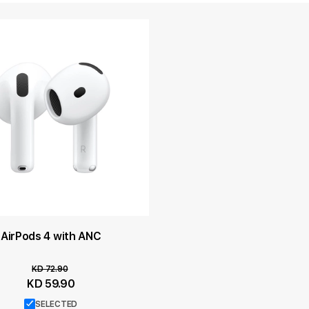
AirPods 4 with ANC
KD 72.90
Special
KD 59.90
Price
SELECTED