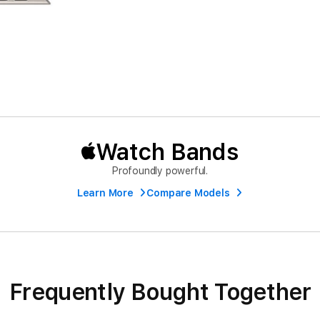
Watch Bands
Profoundly powerful.
Learn More
Compare Models
Frequently Bought Together