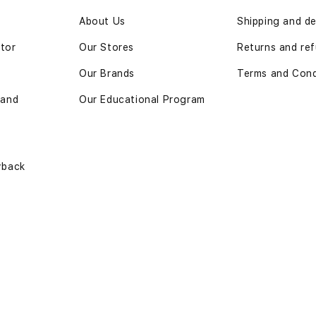
n
About Us
Shipping and de
ator
Our Stores
Returns and ref
Our Brands
Terms and Cond
 and
Our Educational Program
yback