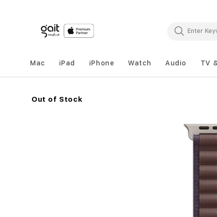
Mac
iPad
iPhone
Watch
Audio
TV 
Out of Stock
Skip
to
the
end
of
the
images
gallery