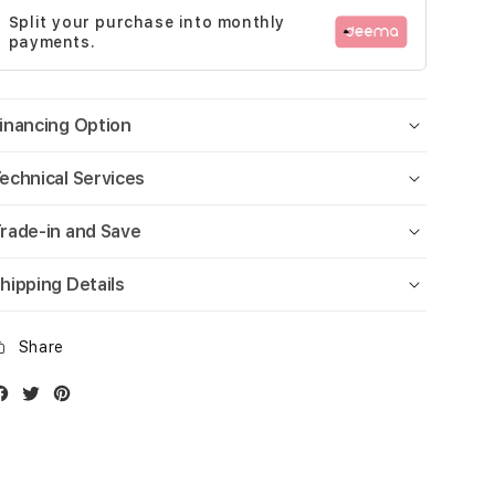
Split your purchase into monthly
payments.
inancing Option
echnical Services
rade-in and Save
hipping Details
Share
Facebook
Twitter
Instagram