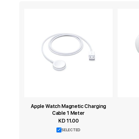
Apple Watch Magnetic Charging
Cable 1 Meter
KD 11.00
SELECTED