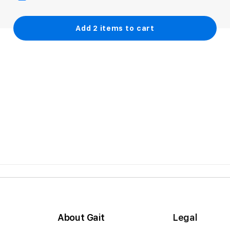
Add
2
items to cart
About Gait
Legal