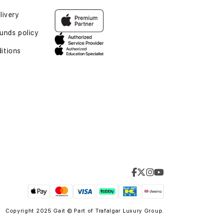
livery
unds policy
itions
Copyright 2025 Gait © Part of
Trafalgar Luxury Group.