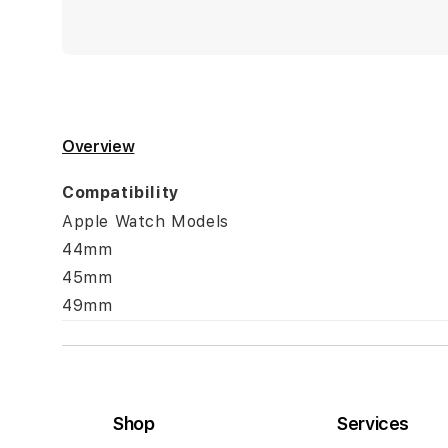
Overview
Compatibility
Apple Watch Models
44mm
45mm
49mm
Shop
Services