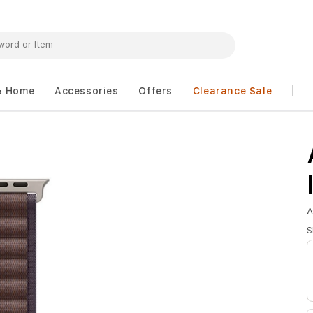
& Home
Accessories
Offers
Clearance Sale
A
S