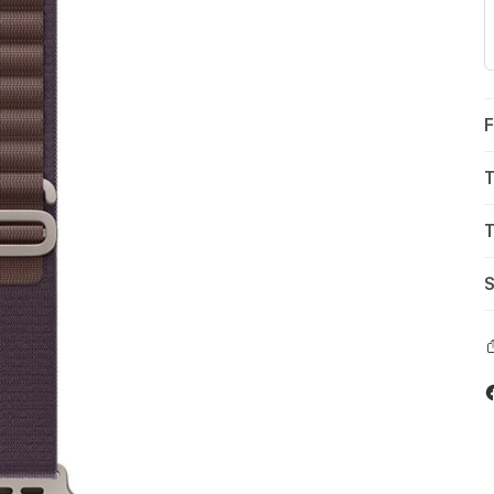
F
T
T
S