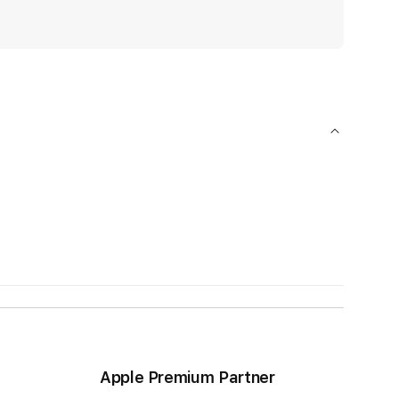
Apple Premium Partner