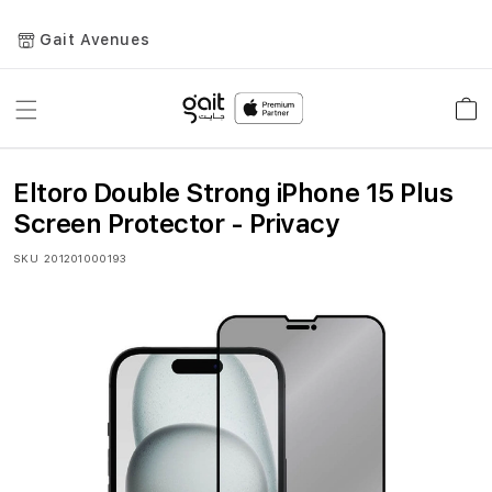
Gait Avenues
Toggle
Car
Nav
Eltoro Double Strong iPhone 15 Plus
Screen Protector - Privacy
SKU
201201000193
Skip
to
the
end
of
the
images