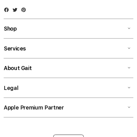
Facebook
Twitter
Instagram
Shop
Services
About Gait
Legal
Apple Premium Partner