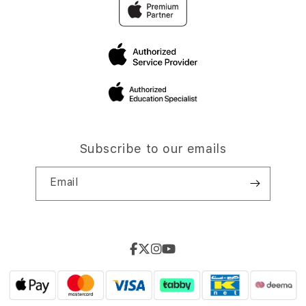
Subscribe to our emails
Email