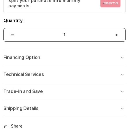
Split your purchase into monthly
gallery
payments.
Quantity:
Financing Option
Technical Services
Trade-in and Save
Shipping Details
Share