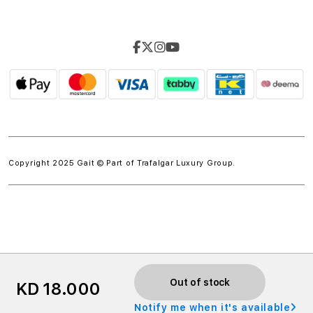
Copyright 2025 Gait © Part of
Trafalgar Luxury Group.
w.spdt('product', { value: 'INSERT_VALUE', // Dynamically
Out of stock
KD 18.000
populate from session data currency: 'INSERT_CURRENCY',
Notify me when it's available