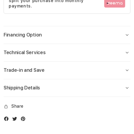
Split your purchase into monthly
gallery
payments.
Financing Option
Technical Services
Trade-in and Save
Shipping Details
Share
Facebook
Twitter
Instagram