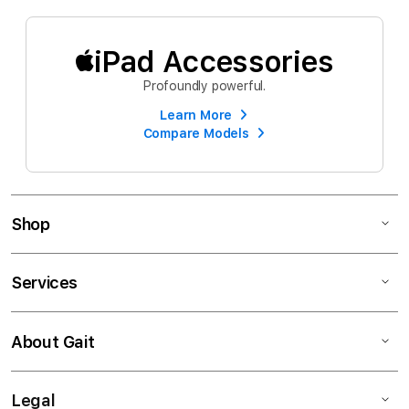
iPad Accessories
Profoundly powerful.
Learn More
Compare Models
Shop
Services
About Gait
Legal