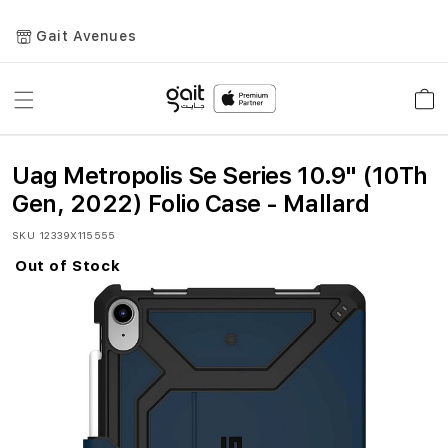
Gait Avenues
Toggle
Car
Nav
Uag Metropolis Se Series 10.9" (10Th
Gen, 2022) Folio Case - Mallard
SKU
12339X115555
Out of Stock
Skip
to
the
end
of
the
images