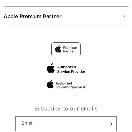
Apple Premium Partner
Subscribe to our emails
Email