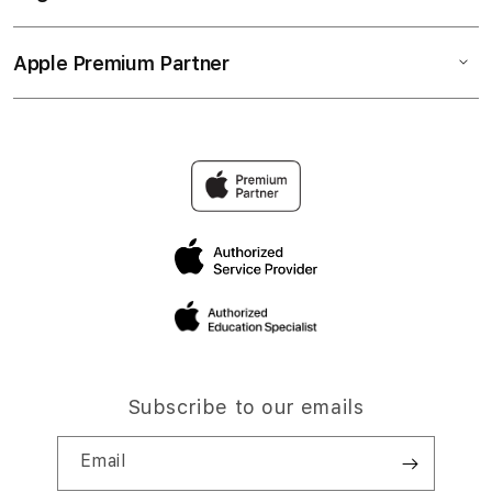
Apple Premium Partner
Subscribe to our emails
Email