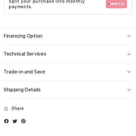
Split your purchase into monthly
gallery
payments.
Financing Option
Technical Services
Trade-in and Save
Shipping Details
Share
Facebook
Twitter
Instagram