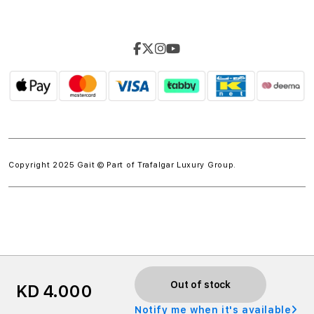
Copyright 2025 Gait © Part of
Trafalgar Luxury Group.
w.spdt('product', { value: 'INSERT_VALUE', // Dynamically
Out of stock
KD 4.000
populate from session data currency: 'INSERT_CURRENCY',
Notify me when it's available