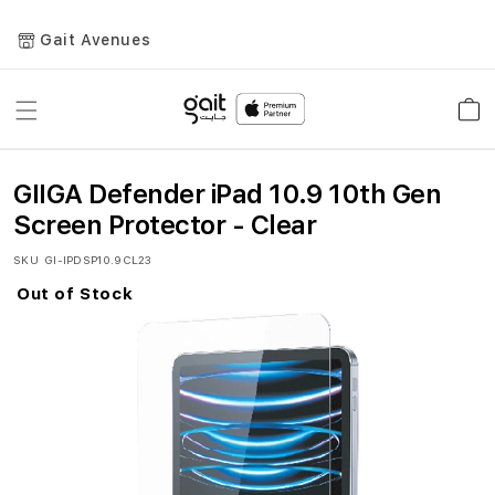
Gait Avenues
Toggle
Car
Nav
GIIGA Defender iPad 10.9 10th Gen
Screen Protector - Clear
SKU
GI-IPDSP10.9CL23
Out of Stock
Skip
to
the
end
of
the
images