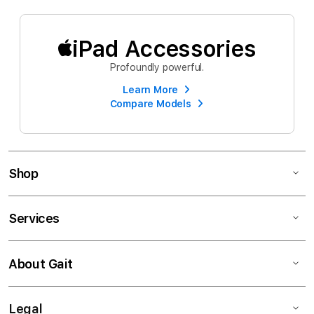
iPad Accessories
Profoundly powerful.
Learn More
Compare Models
Shop
Services
About Gait
Legal