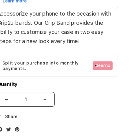
ccessorize your phone to the occasion with
rip2u bands. Our Grip Band provides the
bility to customize your case in two easy
teps for a new look every time!
Split your purchase into monthly
payments.
uantity:
Share
Facebook
Twitter
Instagram