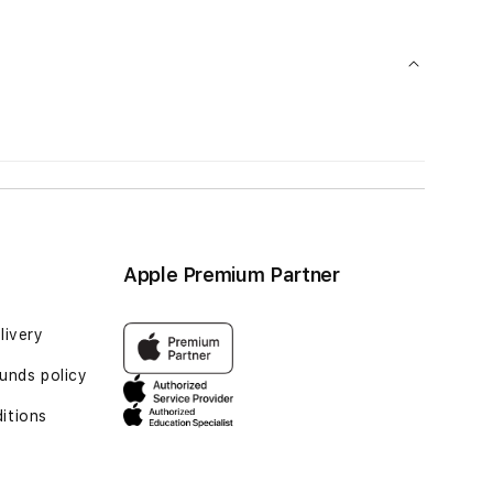
Apple Premium Partner
livery
unds policy
itions