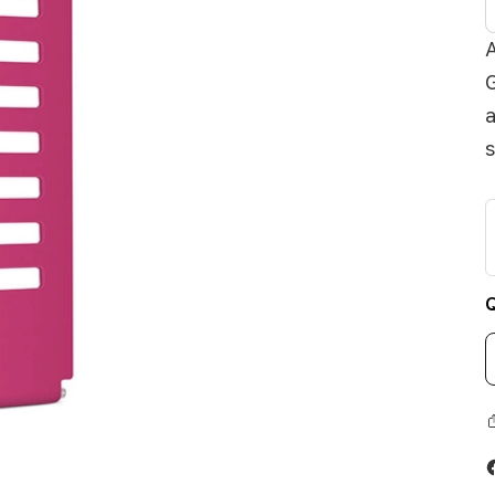
A
G
a
s
Q