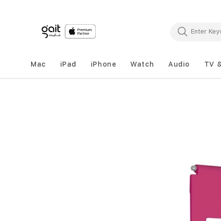
Mac
iPad
iPhone
Watch
Audio
TV 
Skip
to
the
end
of
the
images
gallery