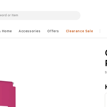
& Home
Accessories
Offers
Clearance Sale
S