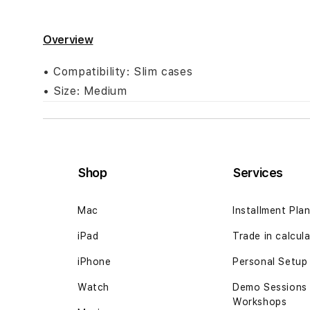
Skip
to
Overview
the
beginning
• Compatibility: Slim cases
of
• Size: Medium
the
images
gallery
Shop
Services
Mac
Installment Pla
iPad
Trade in calcul
iPhone
Personal Setup
Watch
Demo Sessions
Workshops