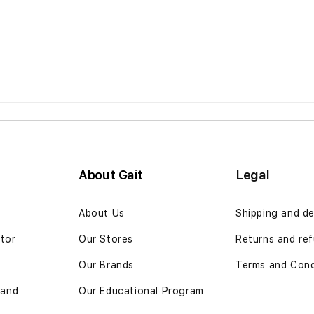
About Gait
Legal
n
About Us
Shipping and de
ator
Our Stores
Returns and ref
Our Brands
Terms and Cond
 and
Our Educational Program