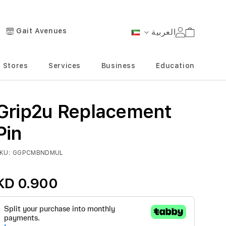
Gait Avenues
العربية
Cart
Language
Stores
Services
Business
Education
Grip2u Replacement
Pin
KU
GGPCMBNDMUL
KD 0.900