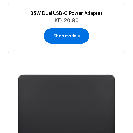
35W Dual USB-C Power Adapter
KD 20.90
Shop models