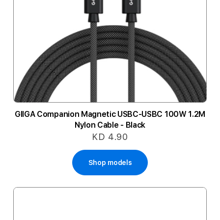
GIIGA Companion Magnetic USBC-USBC 100W 1.2M
Nylon Cable - Black
KD 4.90
Shop models