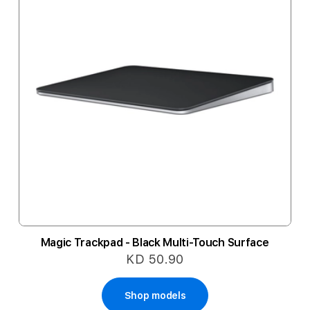
Magic Trackpad - Black Multi-Touch Surface
KD 50.90
Shop models