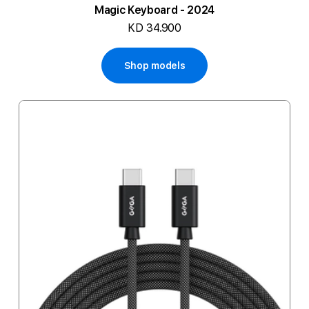
Magic Keyboard - 2024
KD 34.900
Shop models