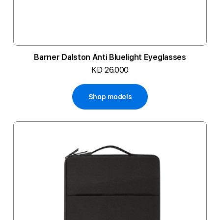
Barner Dalston Anti Bluelight Eyeglasses
KD 26.000
Shop models