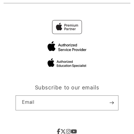
Subscribe to our emails
Email