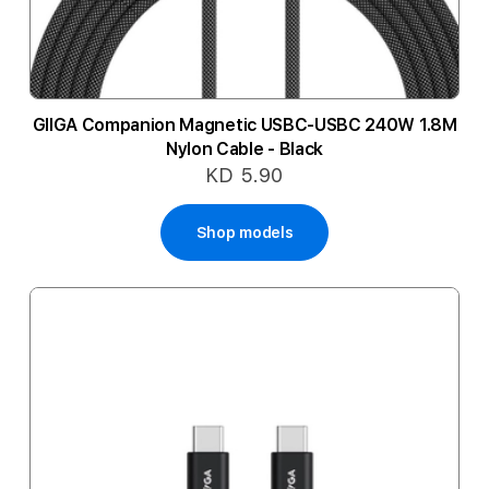
GIIGA Companion Magnetic USBC-USBC 240W 1.8M
Nylon Cable - Black
KD 5.90
Shop models