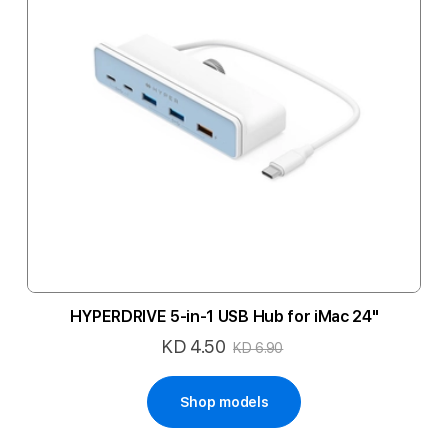
HYPERDRIVE 5-in-1 USB Hub for iMac 24"
KD 4.50
Special
KD 6.90
Price
Shop models