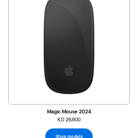
Magic Mouse 2024
KD 26.900
Shop models