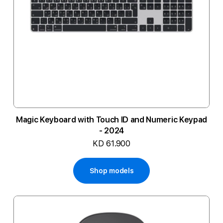
Magic Keyboard with Touch ID and Numeric Keypad
- 2024
KD 61.900
Shop models