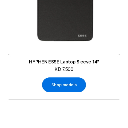
HYPHEN ESSE Laptop Sleeve 14"
KD 7.500
Shop models