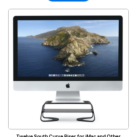
Twelve South Curve Riser for iMac and Other