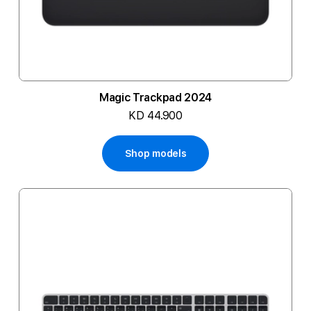
Magic Trackpad 2024
KD 44.900
Shop models