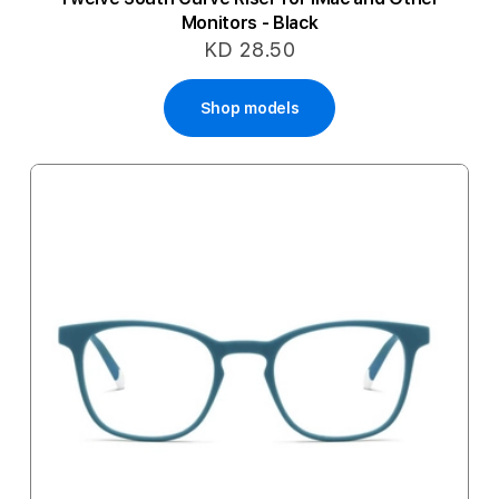
Monitors - Black
KD 28.50
Shop models