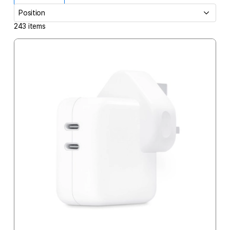
243
items