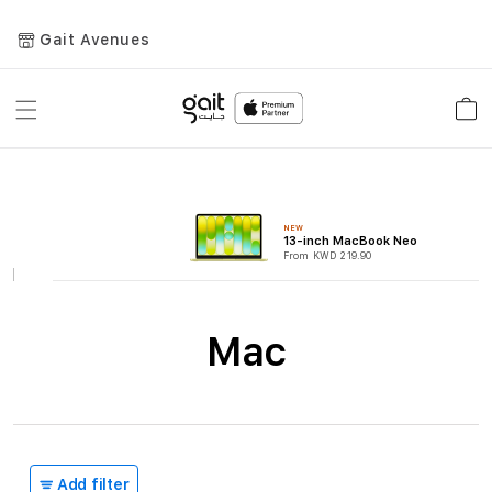
Gait Avenues
Toggle
Car
Nav
NEW
13-inch MacBook Neo
From KWD 219.90
Mac
Add filter