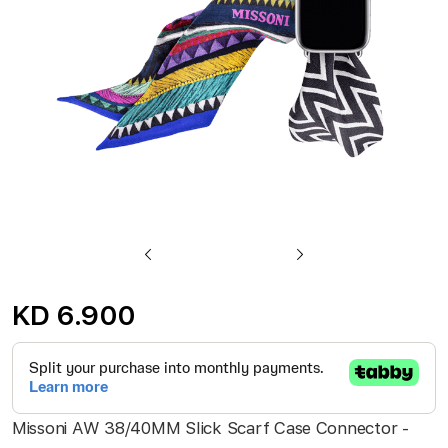
gallery
Skip
to
KD 6.900
the
beginning
of
the
Missoni AW 38/40MM Slick Scarf Case Connector -
images