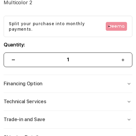
Multicolor 2
gallery
Split your purchase into monthly
payments.
Quantity:
Financing Option
Technical Services
Trade-in and Save