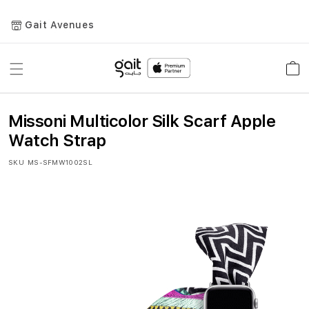
Gait Avenues
Toggle
Car
Nav
Missoni Multicolor Silk Scarf Apple
Watch Strap
SKU
MS-SFMW1002SL
Skip
to
the
end
of
the
images