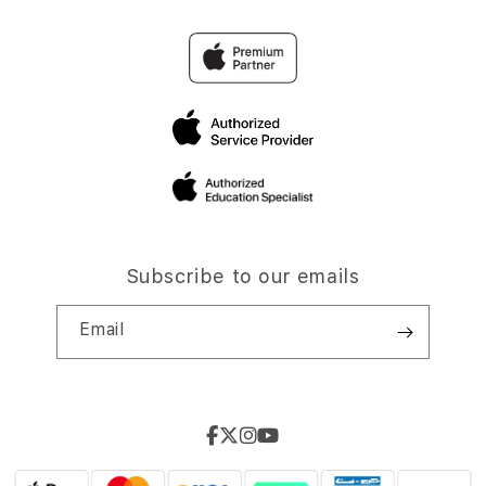
Subscribe to our emails
Email