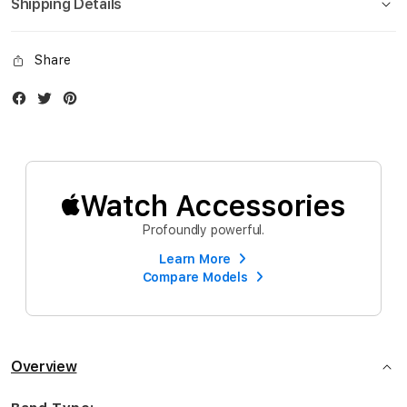
Shipping Details
Share
Facebook
Twitter
Instagram
Watch Accessories
Profoundly powerful.
Learn More
Compare Models
Overview