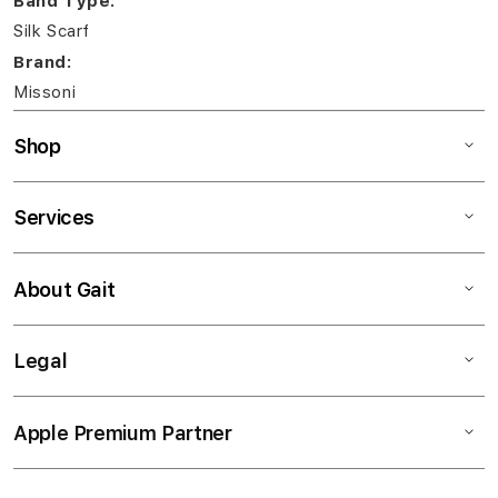
Band Type:
Silk Scarf
Brand:
Missoni
Shop
Services
About Gait
Legal
Apple Premium Partner