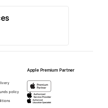
ces
Apple Premium Partner
livery
unds policy
itions