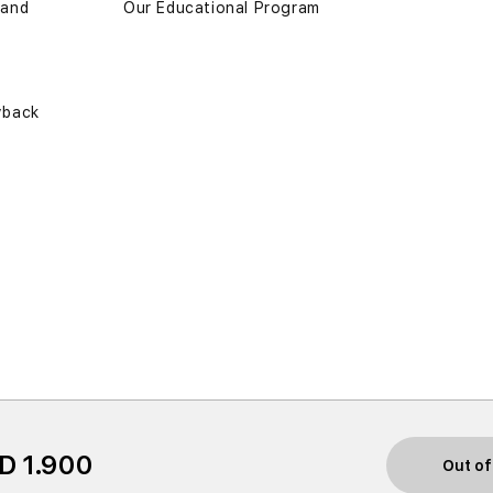
 and
Our Educational Program
yback
D 1.900
Out of