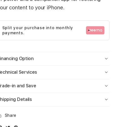
our content to your iPhone.
Split your purchase into monthly
payments.
inancing Option
echnical Services
rade-in and Save
hipping Details
Share