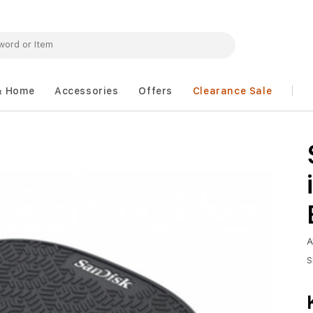
& Home
Accessories
Offers
Clearance Sale
A
S