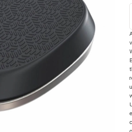
A
v
W
B
t
r
u
w
U
e
c
o