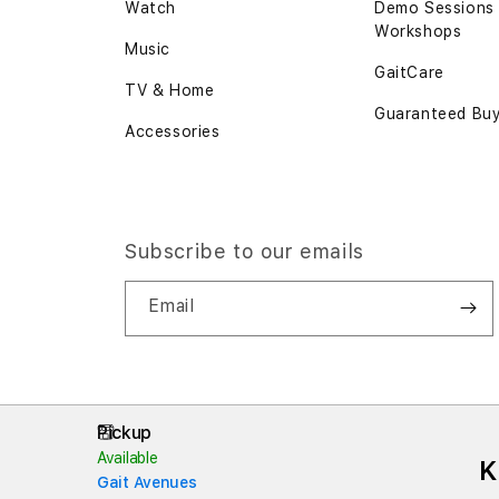
Watch
Demo Sessions
Workshops
Music
GaitCare
TV & Home
Guaranteed Bu
Accessories
Subscribe to our emails
Email
Pickup
Available
K
Gait Avenues