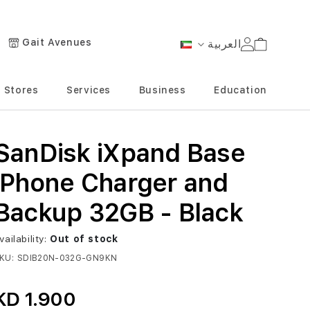
Gait Avenues
العربية
Cart
Language
Stores
Services
Business
Education
SanDisk iXpand Base
iPhone Charger and
Backup 32GB - Black
vailability:
Out of stock
KU
SDIB20N-032G-GN9KN
KD 1.900