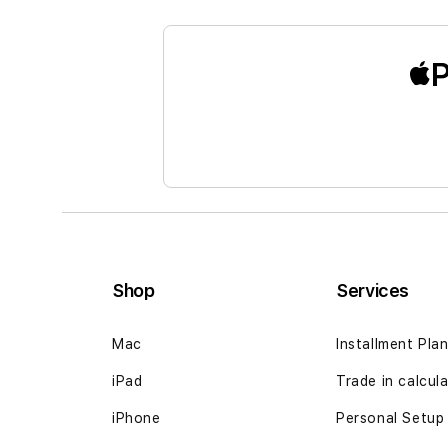
the
beginning
of
P
the
images
gallery
Shop
Services
Mac
Installment Pla
iPad
Trade in calcul
iPhone
Personal Setup