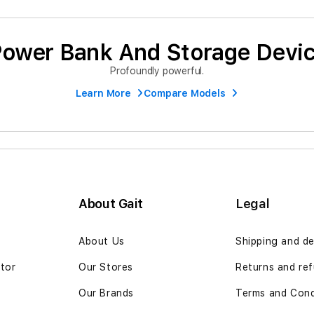
ower Bank And Storage Devi
Profoundly powerful.
Learn More
Compare Models
About Gait
Legal
n
About Us
Shipping and de
ator
Our Stores
Returns and ref
Our Brands
Terms and Cond