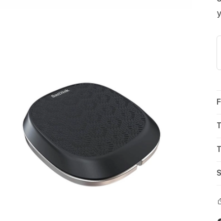
y
F
T
T
S