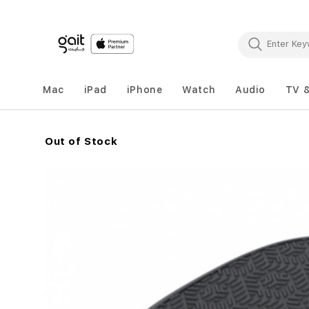
Mac
iPad
iPhone
Watch
Audio
TV 
Out of Stock
Skip
to
the
end
of
the
images
gallery