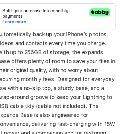
utomatically back up your iPhone’s photos,
ideos and contacts every time you charge.
ith up to 256GB of storage, the expands
ase offers plenty of room to save your files in
heir original quality, with no worry about
ecurring monthly fees. Designed for everyday
se with a no-slip top, a sturdy base, and a
rap-around groove to keep your Lightning to
SB cable tidy (cable not included). The
xpands Base is also engineered for
onvenience, delivering fast-charging with 15W
f power and a companion app for restoring