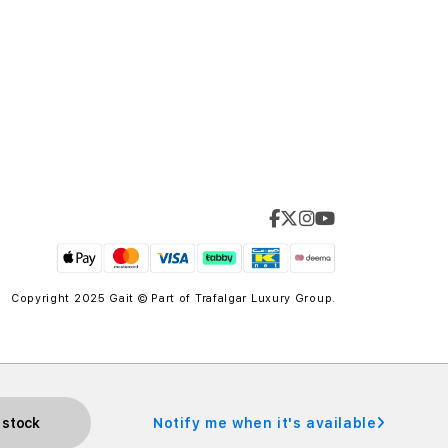
Copyright 2025 Gait © Part of
Trafalgar Luxury Group.
 stock
Notify me when it's available