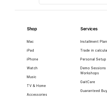
Shop
Services
Mac
Installment Pla
iPad
Trade in calcul
iPhone
Personal Setup
Watch
Demo Sessions
Workshops
Music
GaitCare
TV & Home
Guaranteed Bu
Accessories