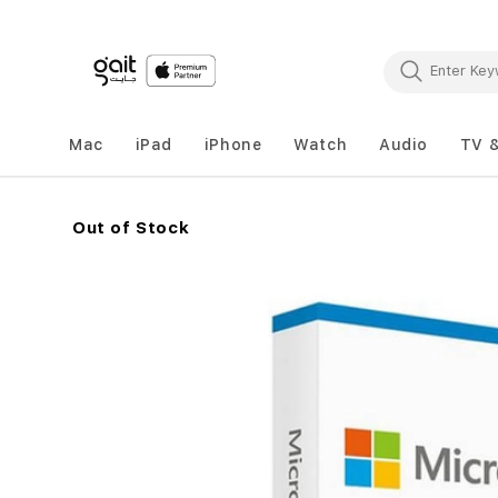
Mac
iPad
iPhone
Watch
Audio
TV 
Out of Stock
Skip
to
the
end
of
the
images
gallery