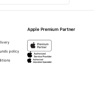
Apple Premium Partner
livery
unds policy
itions