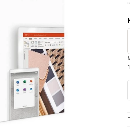
S
M
F