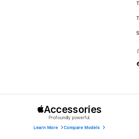
T
T
S
Accessories
Profoundly powerful.
Learn More
Compare Models