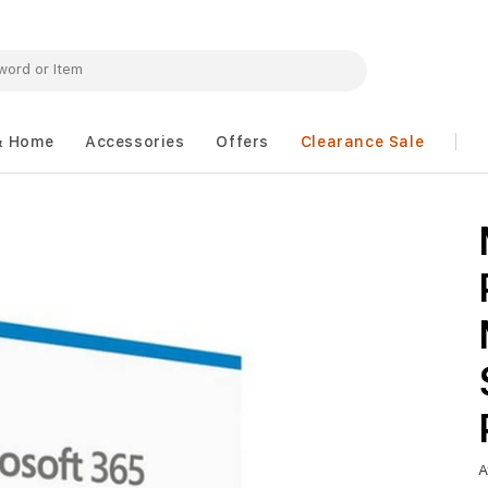
& Home
Accessories
Offers
Clearance Sale
A