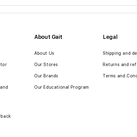
About Gait
Legal
n
About Us
Shipping and de
ator
Our Stores
Returns and ref
Our Brands
Terms and Cond
 and
Our Educational Program
yback