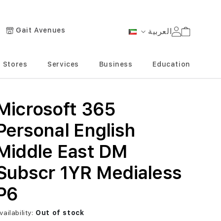
Gait Avenues
العربية
Cart
Language
Stores
Services
Business
Education
Microsoft 365
Personal English
Middle East DM
Subscr 1YR Medialess
P6
vailability:
Out of stock