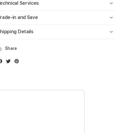
echnical Services
rade-in and Save
hipping Details
Share
Facebook
Twitter
Instagram