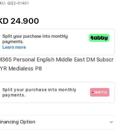
KU
QQ2-01401
KD 24.900
365 Personal English Middle East DM Subscr
1YR Medialess P8
Split your purchase into monthly
payments.
inancing Option